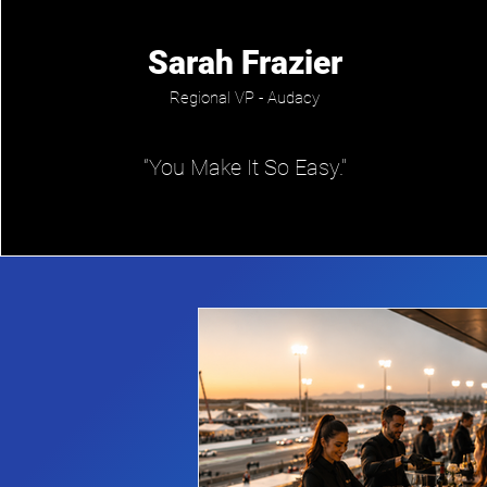
Sarah Frazier
Regional VP - Audacy
“You Make It So Easy."