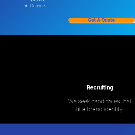
Runners
Get A Quote
Recruiting
We seek candidates that
fit a brand identity.