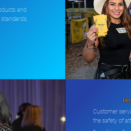
roducts and
 standards.
How
Customer servi
the safety of a