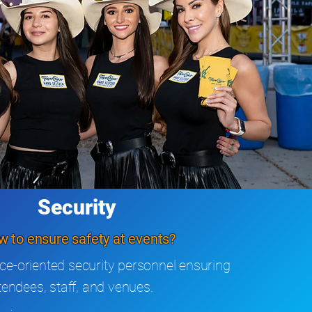
Security
 to ensure safety at events?
ce-oriented security personnel ensuring
ttendees, staff, and venues.