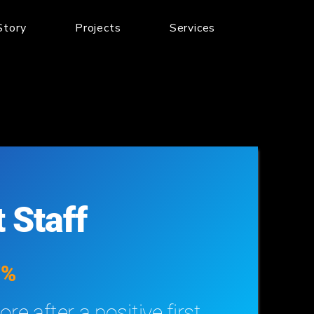
Story
Projects
Services
 Staff
7%
re after a positive first