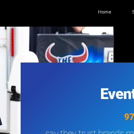
Home
Event
9
say they trust brands mo