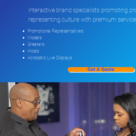
Interactive brand specialists promoting p
representing culture with premium service
Promotional Representatives
Models
Greeters
Hosts
Acrobatic Live Displays
Get A Quote