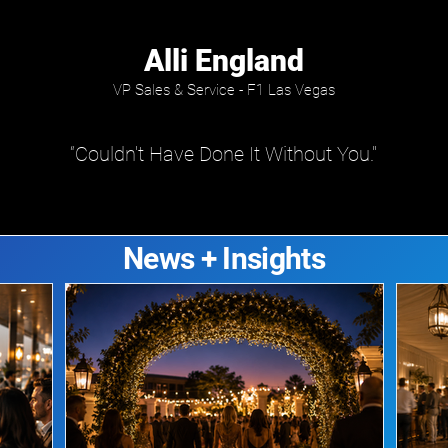
Alli England
VP Sales & Service - F1 Las Vegas
“Couldn't Have Done It Without You."
News + Insights