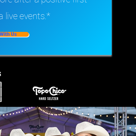
a live events.*
With Us
s