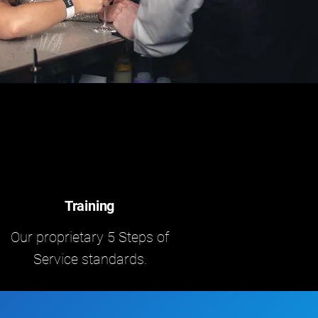
Training
Our proprietary 5 Steps of
Service standards.