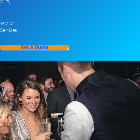
ening
tection
Services
Get A Quote