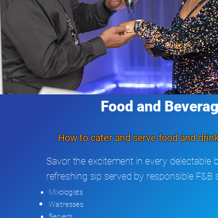
Food and Bevera
How to cater and serve food and drink
Savor the excitement in every delectable b
refreshing sip served by responsible F&B s
Mixologists
Waitresses
Servers