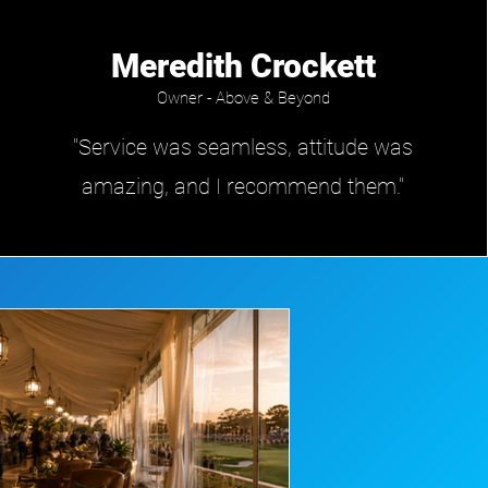
Meredith Crockett
Owner - Above & Beyond
"Service was seamless, attitude was
amazing, and I recommend them."