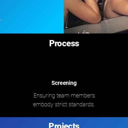
Process
Screening
Ensuring team members
embody strict standards.
Projects