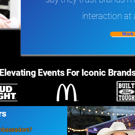
interaction at 
Work 
Elevating Events For Iconic Brand
rs
ambassadors?