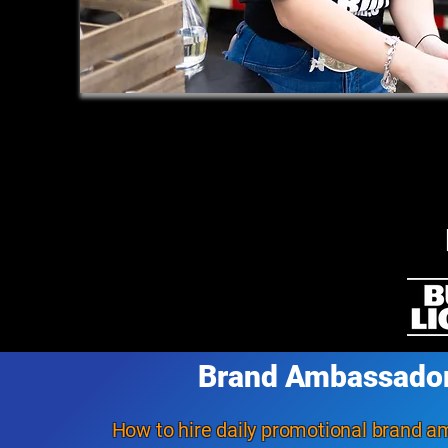
Brand Ambassado
How to hire daily promotional brand 