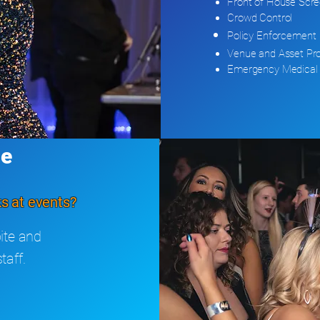
Front of House Scre
Crowd Control
Policy
Enforcement
Venue and Asset Pro
Emergency Medical 
ge
s at events?
ite and
taff.