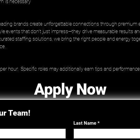
rn is necessary
 leading brands create unforgettable connections through premium 
tyle events that don’t just impress—they drive measurable results an
rated staffing solutions, we bring the right people and energy to
ce.
 per hour. Specific roles may additionally earn tips and performan
Apply Now
Our Team!
Last Name
*