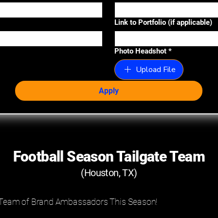
Link to Portfolio (if applicable)
Photo Headshot
*
Upload File
Apply
Football Season Tailgate Team
(Houston, TX)
e Team of Brand Ambassadors This Season!