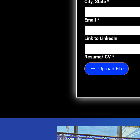
City, State
*
Email
*
Link to LinkedIn
Resume/ CV
*
Upload File