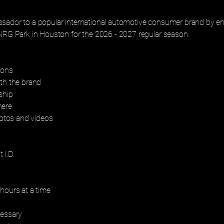
sador to a popular international automotive consumer brand by en
 NRG Park in Houston for the 2026 - 2027 regular season.
ions
ith the brand
ship
here
tos and videos
 I.D.
hours at a time
cessary