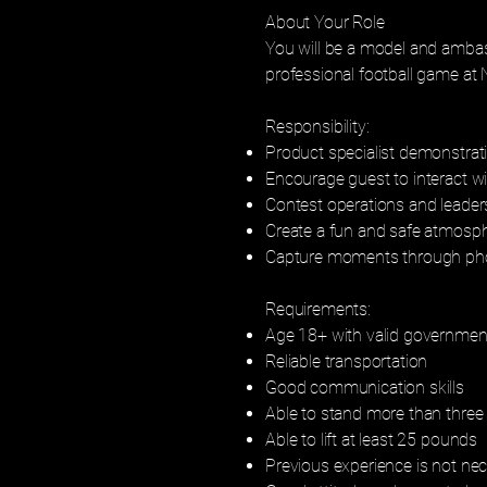
About Your Role
You will be a model and ambas
professional football game at
Responsibility:
Product specialist demonstrat
Encourage guest to interact w
Contest operations and leader
Create a fun and safe atmosp
Capture moments through pho
Requirements:
Age 18+ with valid government
Reliable transportation
Good communication skills
Able to stand more than three 
Able to lift at least 25 pounds
Previous experience is not ne