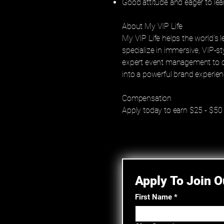
Good attitude and eager to lea
About My VIP Life
My VIP Life helps the world’s
specialize in immersive, VIP-s
expert event management to cu
into a powerful brand experien
Compensation
Apply today to earn $25 - $50
Apply To Join 
First Name
*