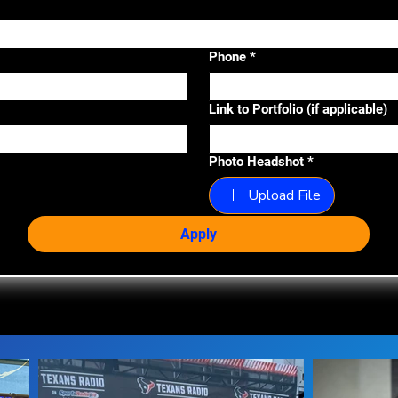
Phone
*
Link to Portfolio (if applicable)
Photo Headshot
*
Upload File
Apply