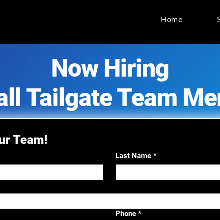
Home
Now Hiring
all Tailgate Team M
Our Team!
Last Name
*
Phone
*