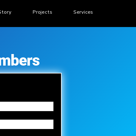
Story
Projects
Services
embers