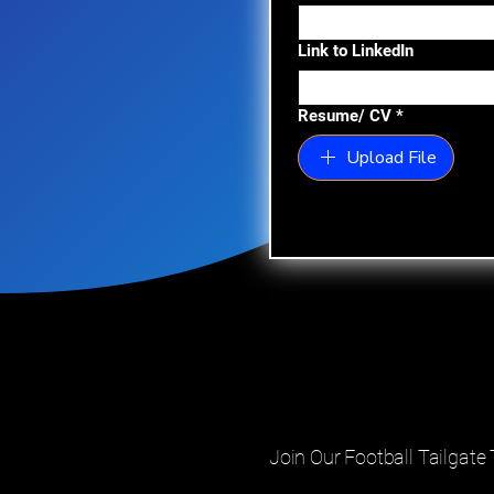
Link to LinkedIn
Resume/ CV
*
Upload File
Join Our Football Tailgat