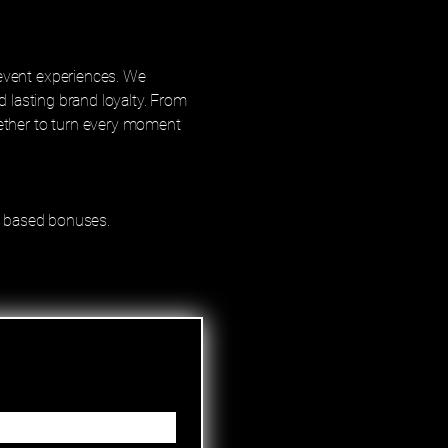
event experiences. We
d lasting brand loyalty. From
gether to turn every moment
ce based bonuses.