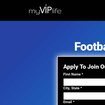
Footb
Apply To Join 
First Name
*
City, State
*
Email
*