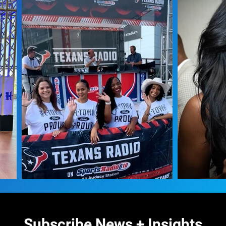
Subscribe News + Insights