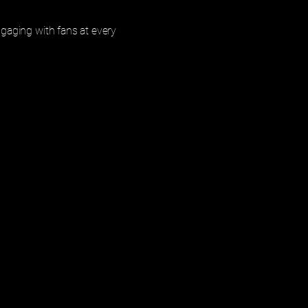
gaging with fans at every