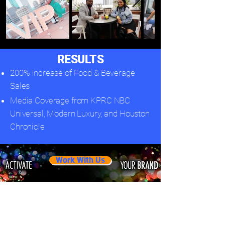
RESULTS
200% Increase of Food & Beverage
Sales
Media Coverage from KPRC NBC
Universal, Modern Luxury, and Houston
Chronicle
Work With Us
Related Projects