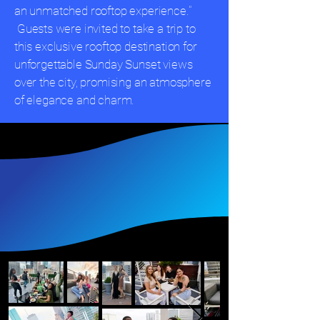
an unmatched rooftop experience."
Guests were invited to take a trip to
this exclusive rooftop destination for
unforgettable Sunday Sunset views
over the city, promising an atmosphere
of elegance and charm.