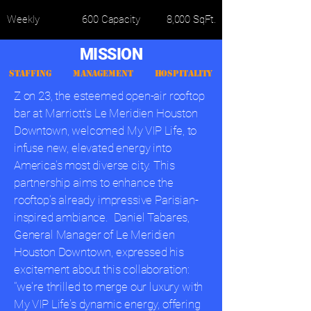
Weekly
600 Capacity
8,000 SqFt.
MISSION
STAFFING MANAGEMENT HOSPITALITY
Z on 23, the esteemed open-air rooftop
bar at Marriott's Le Meridien Houston
Downtown, welcomed My VIP Life, to
infuse new, elevated energy into
America's most diverse city. This
partnership aims to enhance the
rooftop's already impressive Parisian-
inspired ambiance.
Daniel Tabares,
General Manager of Le Meridien
Houston Downtown, expressed his
excitement about this collaboration:
"we're thrilled to merge our luxury with
My VIP Life's dynamic energy, offering