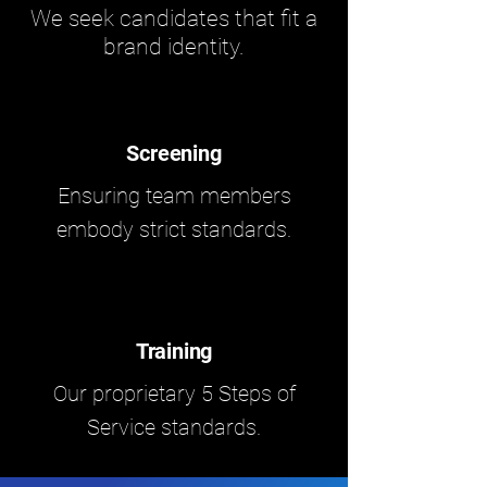
We seek candidates that fit a
brand identity.
Screening
Ensuring team members
embody strict standards.
Training
Our proprietary 5 Steps of
Service standards.