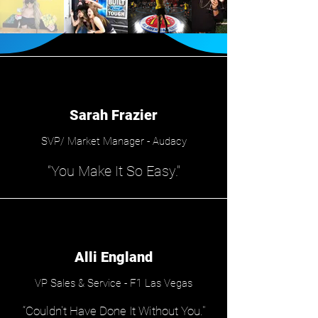
Sarah Frazier
SVP/ Market Manager - Audacy
“You Make It So Easy."
Alli England
VP Sales & Service - F1 Las Vegas
“Couldn't Have Done It Without You."