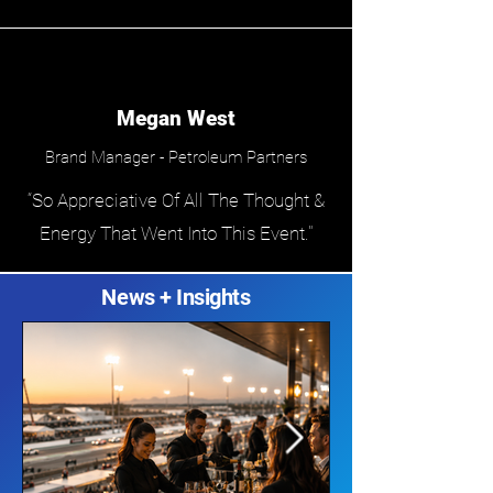
Megan West
Brand Manager - Petroleum Partners
“So Appreciative Of All The Thought &
Energy That Went Into This Event."
News + Insights