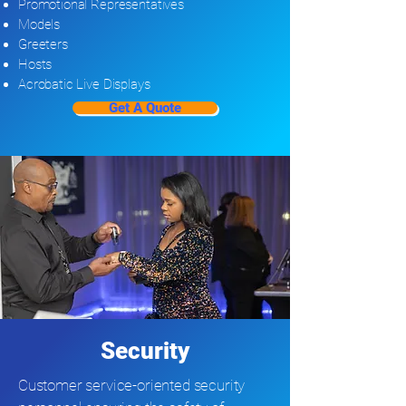
Promotional Representatives
Models
Greeters
Hosts
Acrobatic Live Displays
Get A Quote
Security
Customer service-oriented security