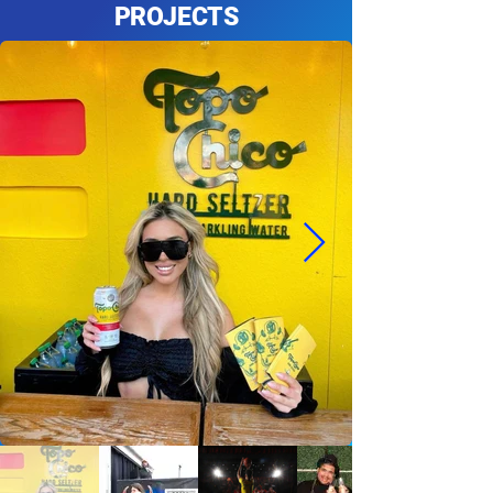
PROJECTS