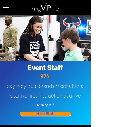
Event Staff
97%
say they trust brands more after a
positive first interaction at a live
events.*
Hire Staff