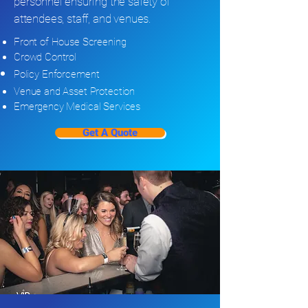
personnel ensuring the safety of
attendees, staff, and venues.
Front of House Screening
Crowd Control
Policy
Enforcement
Venue and Asset Protection
Emergency Medical Services
Get A Quote