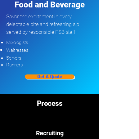
Food and Beverage
Savor the excitement in every
delectable bite and refreshing sip
served by responsible F&B staff.
Mixologists
Waitresses
Servers
Runners
Get A Quote
Process
Recruiting