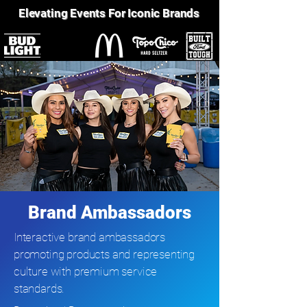
Elevating Events For Iconic Brands
Brand Ambassadors
Interactive brand ambassadors
promoting products and representing
culture with premium service
standards.