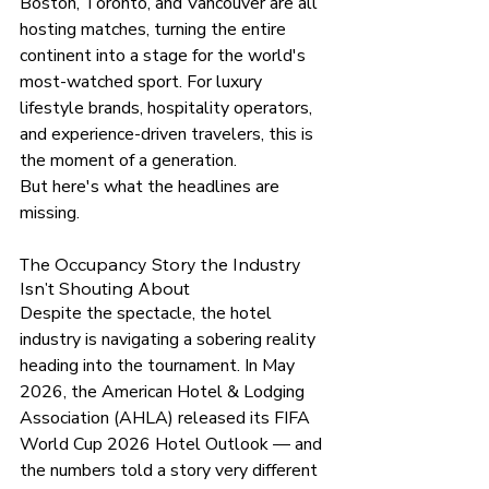
Boston, Toronto, and Vancouver are all 
hosting matches, turning the entire 
continent into a stage for the world's 
most-watched sport. For luxury 
lifestyle brands, hospitality operators, 
and experience-driven travelers, this is 
the moment of a generation.
But here's what the headlines are 
missing.
The Occupancy Story the Industry 
Isn't Shouting About
Despite the spectacle, the hotel 
industry is navigating a sobering reality 
heading into the 
tournament.
 In
May 
2026, the American Hotel & Lodging 
Association (AHLA) released its FIFA 
World Cup 2026 Hotel Outlook — and 
the numbers told a story very different 