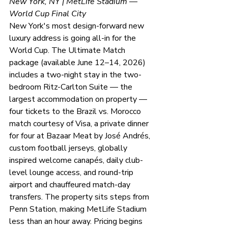
New York, NY | MetLife Stadium — 
World Cup Final City
New York's most design-forward new 
luxury address is going all-in for the 
World Cup. The Ultimate Match 
package (available June 12–14, 2026) 
includes a two-night stay in the two-
bedroom Ritz-Carlton Suite — the 
largest accommodation on property — 
four tickets to the Brazil vs. Morocco 
match courtesy of Visa, a private dinner 
for four at Bazaar Meat by José Andrés, 
custom football jerseys, globally 
inspired welcome canapés, daily club-
level lounge access, and round-trip 
airport and chauffeured match-day 
transfers. The property sits steps from 
Penn Station, making MetLife Stadium 
less than an hour away. Pricing begins 