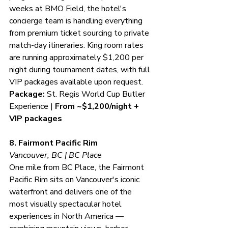
weeks at BMO Field, the hotel's 
concierge team is handling everything 
from premium ticket sourcing to private 
match-day itineraries. King room rates 
are running approximately $1,200 per 
night during tournament dates, with full 
VIP packages available upon request.
Package:
 St. Regis World Cup Butler 
Experience | 
From ~$1,200/night + 
VIP packages
8. Fairmont Pacific Rim
Vancouver, BC | BC Place
One mile from BC Place, the Fairmont 
Pacific Rim sits on Vancouver's iconic 
waterfront and delivers one of the 
most visually spectacular hotel 
experiences in North America — 