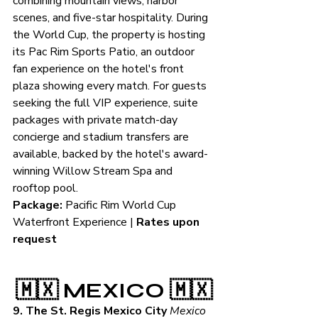
combining mountain views, harbor 
scenes, and five-star hospitality. During 
the World Cup, the property is hosting 
its Pac Rim Sports Patio, an outdoor 
fan experience on the hotel's front 
plaza showing every match. For guests 
seeking the full VIP experience, suite 
packages with private match-day 
concierge and stadium transfers are 
available, backed by the hotel's award-
winning Willow Stream Spa and 
rooftop pool.
Package:
 Pacific Rim World Cup 
Waterfront Experience | 
Rates upon 
request
🇲🇽 MEXICO 🇲🇽
9. The St. Regis Mexico City
Mexico 