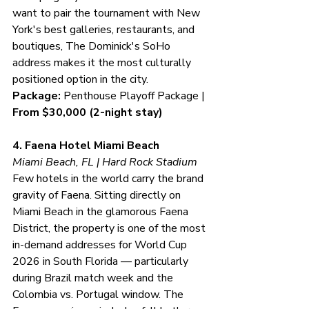
want to pair the tournament with New 
York's best galleries, restaurants, and 
boutiques, The Dominick's SoHo 
address makes it the most culturally 
positioned option in the city.
Package:
 Penthouse Playoff Package | 
From $30,000 (2-night stay)
4. Faena Hotel Miami Beach
Miami Beach, FL | Hard Rock Stadium
Few hotels in the world carry the brand 
gravity of Faena. Sitting directly on 
Miami Beach in the glamorous Faena 
District, the property is one of the most 
in-demand addresses for World Cup 
2026 in South Florida — particularly 
during Brazil match week and the 
Colombia vs. Portugal window. The 