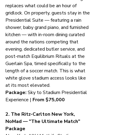
replaces what could be an hour of 
gridlock. On property, guests stay in the 
Presidential Suite — featuring a rain 
shower, baby grand piano, and furnished 
kitchen — with in-room dining curated 
around the nations competing that 
evening, dedicated butler service, and 
post-match Equilibrium Rituals at the 
Guerlain Spa, timed specifically to the 
length of a soccer match. This is what 
white glove stadium access looks like 
at its most elevated.
Package:
 Sky to Stadium Presidential 
Experience | 
From $75,000
2. The Ritz-Carlton New York, 
NoMad — "The Ultimate Match" 
Package