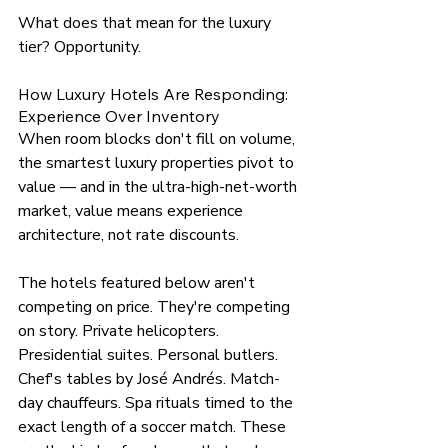
What does that mean for the luxury 
tier? Opportunity.
How Luxury Hotels Are Responding: 
Experience Over Inventory
When room blocks don't fill on volume, 
the smartest luxury properties pivot to 
value — and in the ultra-high-net-worth 
market, value means experience 
architecture, not rate discounts.
The hotels featured below aren't 
competing on price. They're competing 
on story. Private helicopters. 
Presidential suites. Personal butlers. 
Chef's tables by José Andrés. Match-
day chauffeurs. Spa rituals timed to the 
exact length of a soccer match. These 