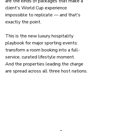
are the kinds of packages that make a 
client's World Cup experience 
impossible to replicate — and that's 
exactly the point.
This is the new luxury hospitality 
playbook for major sporting events: 
transform a room booking into a full-
service, curated lifestyle moment.
And the properties leading the charge 
are spread across all three host nations.