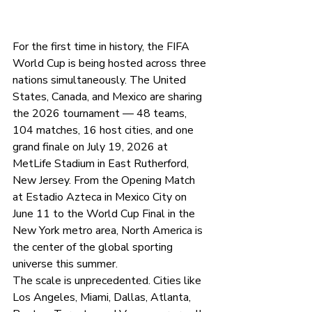
For the first time in history, the FIFA 
World Cup is being hosted across three 
nations simultaneously. The United 
States, Canada, and Mexico are sharing 
the 2026 tournament — 48 teams, 
104 matches, 16 host cities, and one 
grand finale on July 19, 2026 at 
MetLife Stadium in East Rutherford, 
New Jersey. From the Opening Match 
at Estadio Azteca in Mexico City on 
June 11 to the World Cup Final in the 
New York metro area, North America is 
the center of the global sporting 
universe this summer.
The scale is unprecedented. Cities like 
Los Angeles, Miami, Dallas, Atlanta, 