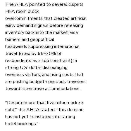
The AHLA pointed to several culprits: 
FIFA room block 
overcommitments that created artificial 
early demand signals before releasing 
inventory back into the market; visa 
barriers and geopolitical 
headwinds suppressing international 
travel (cited by 65–70% of 
respondents as a top constraint); a 
strong U.S. dollar discouraging 
overseas visitors; and rising costs that 
are pushing budget-conscious travelers 
toward alternative accommodations.
"Despite more than five million tickets 
sold," the AHLA stated, "this demand 
has not yet translated into strong 
hotel bookings."