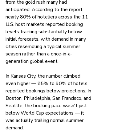
from the gold rush many had 
anticipated. According to the report, 
nearly 80% of hoteliers across the 11 
U.S. host markets reported booking 
levels tracking substantially below 
initial forecasts, with demand in many 
cities resembling a typical summer 
season rather than a once-in-a-
generation global event.
In Kansas City, the number climbed 
even higher — 85% to 90% of hotels 
reported bookings below projections. In 
Boston, Philadelphia, San Francisco, and 
Seattle, the booking pace wasn't just 
below World Cup expectations — it 
was actually trailing normal summer 
demand.