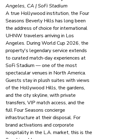
Angeles, CA | SoFi Stadium
A true Hollywood institution, the Four 
Seasons Beverly Hills has long been 
the address of choice for international 
UHNW travelers arriving in Los 
Angeles. During World Cup 2026, the 
property's legendary service extends 
to curated match-day experiences at 
SoFi Stadium — one of the most 
spectacular venues in North America. 
Guests stay in plush suites with views 
of the Hollywood Hills, the gardens, 
and the city skyline, with private 
transfers, VIP match access, and the 
full Four Seasons concierge 
infrastructure at their disposal. For 
brand activations and corporate 
hospitality in the L.A. market, this is the 