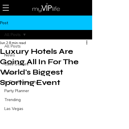
Post
All Posts
Jun 2
8 min read
All Posts
Luxury Hotels Are
News
Going All In For The
Case Studies
World's Biggest
Events
Sporting Event
In The Community
Party Planner
Trending
Las Vegas