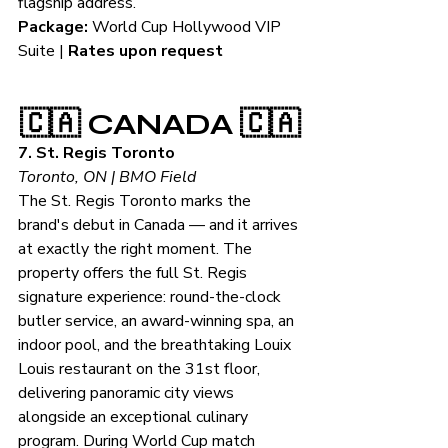
flagship address.
Package:
 World Cup Hollywood VIP 
Suite | 
Rates upon request
🇨🇦 CANADA 🇨🇦
7. St. Regis Toronto
Toronto, ON | BMO Field
The St. Regis Toronto marks the 
brand's debut in Canada — and it arrives 
at exactly the right moment. The 
property offers the full St. Regis 
signature experience: round-the-clock 
butler service, an award-winning spa, an 
indoor pool, and the breathtaking Louix 
Louis restaurant on the 31st floor, 
delivering panoramic city views 
alongside an exceptional culinary 
program. During World Cup match 