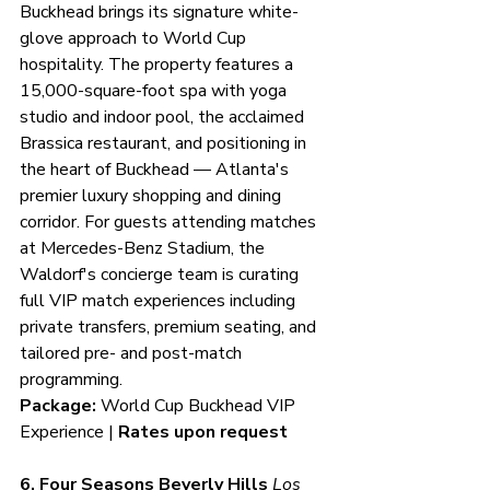
Buckhead brings its signature white-
glove approach to World Cup 
hospitality. The property features a 
15,000-square-foot spa with yoga 
studio and indoor pool, the acclaimed 
Brassica restaurant, and positioning in 
the heart of Buckhead — Atlanta's 
premier luxury shopping and dining 
corridor. For guests attending matches 
at Mercedes-Benz Stadium, the 
Waldorf's concierge team is curating 
full VIP match experiences including 
private transfers, premium seating, and 
tailored pre- and post-match 
programming.
Package:
 World Cup Buckhead VIP 
Experience | 
Rates upon request
6. Four Seasons Beverly Hills
Los 