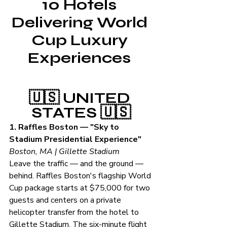
10 Hotels 
Delivering World 
Cup Luxury 
Experiences 
🇺🇸 UNITED 
STATES 🇺🇸
1. Raffles Boston — "Sky to 
Stadium Presidential Experience"
Boston, MA | Gillette Stadium
Leave the traffic — and the ground — 
behind. Raffles Boston's flagship World 
Cup package starts at $75,000 for two 
guests and centers on a private 
helicopter transfer from the hotel to 
Gillette Stadium. The six-minute flight 