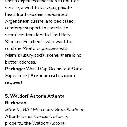
Faena experience includes full butler 
service, a world-class spa, private 
beachfront cabanas, celebrated 
Argentinean cuisine, and dedicated 
concierge support to coordinate 
seamless transfers to Hard Rock 
Stadium. For clients who want to 
combine World Cup access with 
Miami's luxury social scene, there is no 
better address.
Package:
 World Cup Oceanfront Suite 
Experience | 
Premium rates upon 
request
5. Waldorf Astoria Atlanta 
Buckhead
Atlanta, GA | Mercedes-Benz Stadium
Atlanta's most exclusive luxury 
property, the Waldorf Astoria 