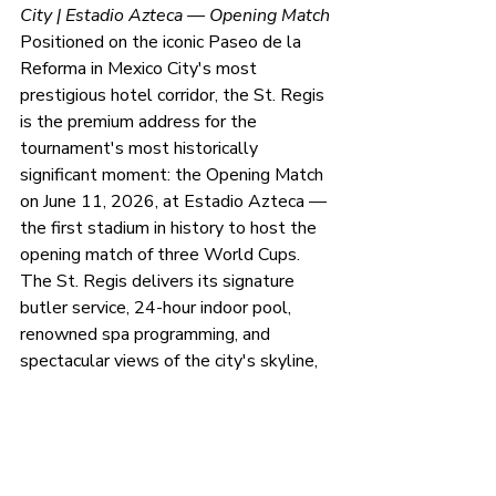
City | Estadio Azteca — Opening Match
Positioned on the iconic Paseo de la 
Reforma in Mexico City's most 
prestigious hotel corridor, the St. Regis 
is the premium address for the 
tournament's most historically 
significant moment: the Opening Match 
on June 11, 2026, at Estadio Azteca — 
the first stadium in history to host the 
opening match of three World Cups. 
The St. Regis delivers its signature 
butler service, 24-hour indoor pool, 
renowned spa programming, and 
spectacular views of the city's skyline, 
all within concierge reach of Estadio 
Azteca. For brands and clients who 
want to be present at the moment the 
tournament ignites, this is the address.
Package:
 Opening Match Presidential 