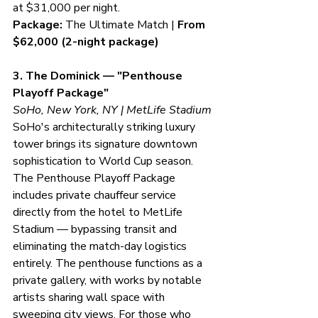
at $31,000 per night.
Package:
 The Ultimate Match | 
From 
$62,000 (2-night package)
3. The Dominick — "Penthouse 
Playoff Package"
SoHo, New York, NY | MetLife Stadium
SoHo's architecturally striking luxury 
tower brings its signature downtown 
sophistication to World Cup season. 
The Penthouse Playoff Package 
includes private chauffeur service 
directly from the hotel to MetLife 
Stadium — bypassing transit and 
eliminating the match-day logistics 
entirely. The penthouse functions as a 
private gallery, with works by notable 
artists sharing wall space with 
sweeping city views. For those who 