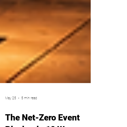
May 25
5 min read
Party Planner