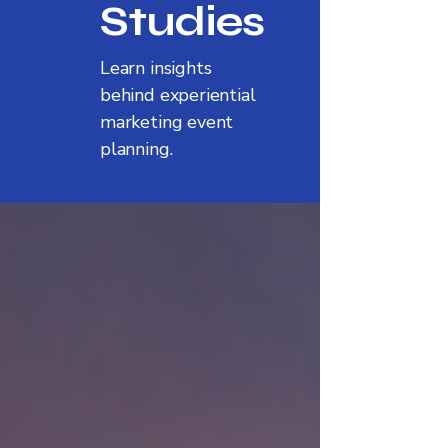
Studies
Learn insights
behind experiential
marketing event
planning.