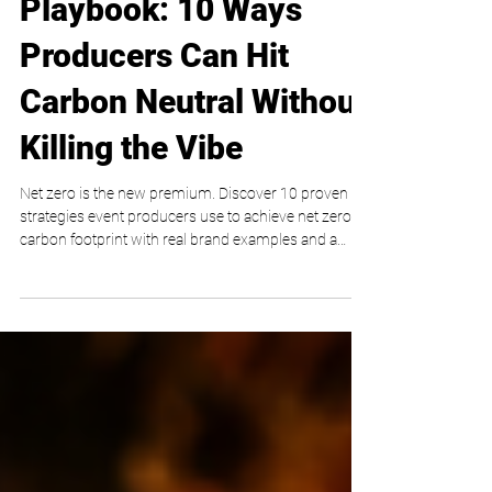
The Net-Zero Event
Playbook: 10 Ways
Producers Can Hit
Carbon Neutral Without
Killing the Vibe
Net zero is the new premium. Discover 10 proven
strategies event producers use to achieve net zero
carbon footprint with real brand examples and a
practical playbook from My VIP Life.