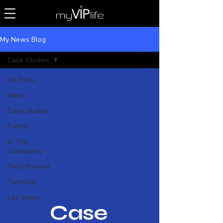
My News Blog
Case Studies
All Posts
News
Case Studies
Events
In The
Community
Party Planner
Trending
Las Vegas
Case