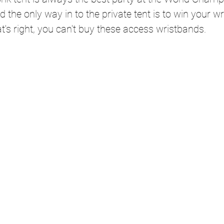
 the only way in to the private tent is to win your w
at's right, you can't buy these access wristbands.