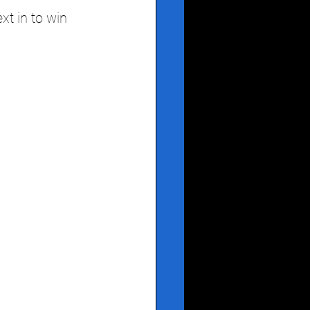
xt in to win 