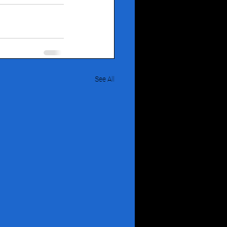
See All