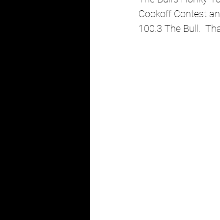
Cookoff Contest and
100.3 The Bull.  Th