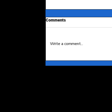
Comments
Write a comment...
Event Access Fraud: A Case
Study