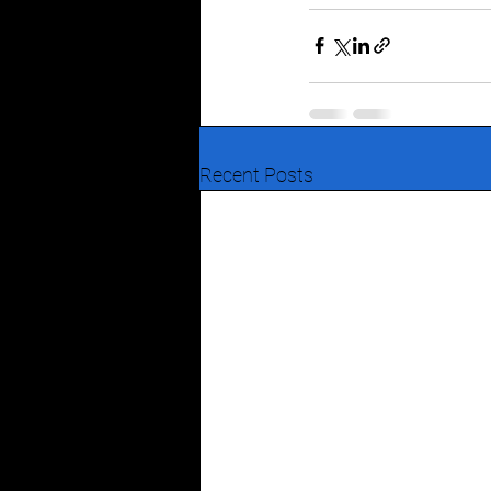
Recent Posts