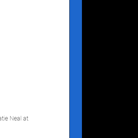
ie Neal at 