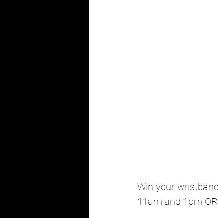
Win your wristband
11am and 1pm OR 