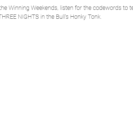
g the Winning Weekends, listen for the codewords to te
THREE NIGHTS in the Bull's Honky Tonk.