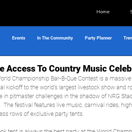
Home
s
Events
In The Community
Party Planner
Tre
ve Access To Country Music Celebr
orld Championship Bar-B-Que Contest is a massive 
ial kickoff to the world's largest livestock show and r
in pitmaster challenges in the shadow of NRG Sta
 The festival features live music, carnival rides, hig
ss rows of exclusive party tents.
onk tent is always the best party at the World Cham