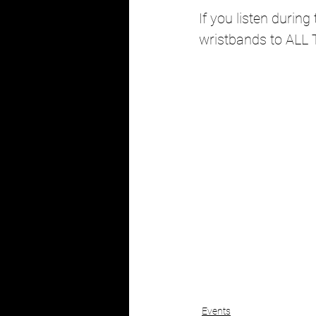
If you listen durin
wristbands to ALL 
Events