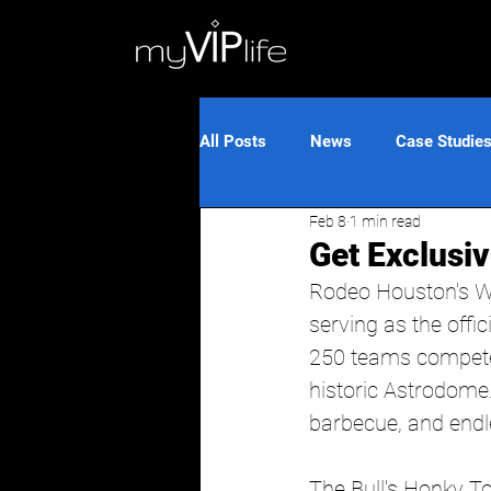
All Posts
News
Case Studie
Feb 8
1 min read
Get Exclusi
Rodeo Houston's W
serving as the offic
250 teams compete 
historic Astrodome. 
barbecue, and endle
The Bull's Honky T