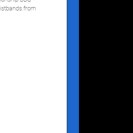
ristbands from 