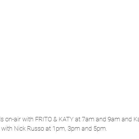
s on-air with FRITO & KATY at 7am and 9am and Kat
with Nick Russo at 1pm, 3pm and 5pm.