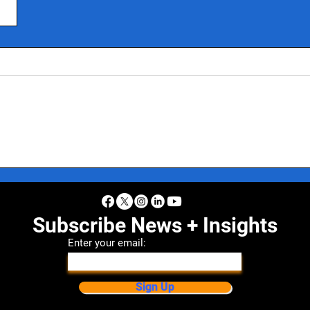
Subscribe News + Insights
Enter your email:
Sign Up