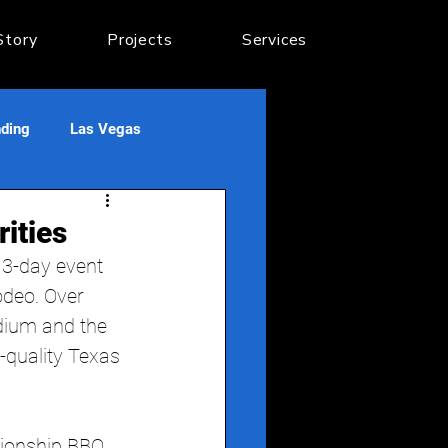
Story
Projects
Services
nding
Las Vegas
ities
3-day event 
odeo. Over 
dium and the 
h-quality Texas 
pionship BBQ 