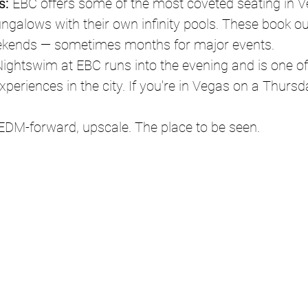
s:
 EBC offers some of the most coveted seating in V
ungalows with their own infinity pools. These book o
ekends — sometimes months for major events.
ightswim at EBC runs into the evening and is one of
xperiences in the city. If you're in Vegas on a Thursd
 EDM-forward, upscale. The place to be seen.