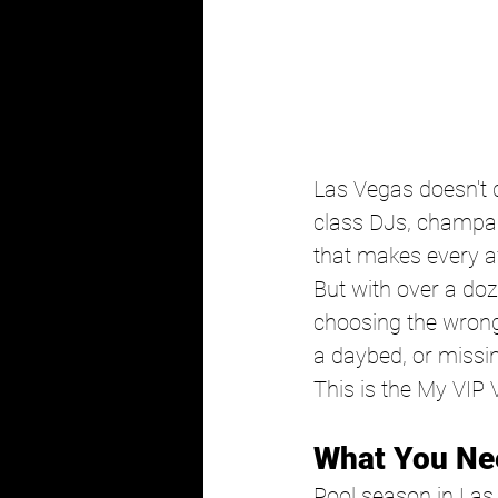
Las Vegas doesn't d
class DJs, champag
that makes every aft
But with over a do
choosing the wrong
a daybed, or missin
This is the My VIP 
What You Ne
Pool season in Las