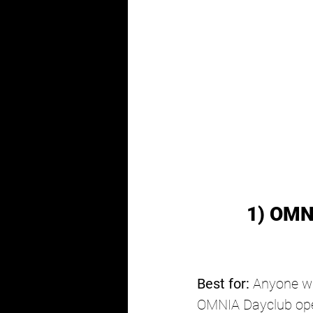
1) OMN
Best for:
 Anyone wh
OMNIA Dayclub open