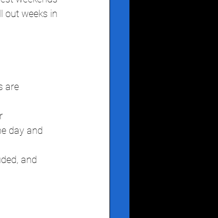
 out weeks in 
s are 
r
he day and 
uded, and 