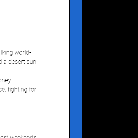
lking world-
d a desert sun 
oney — 
 fighting for 
gest weekends 