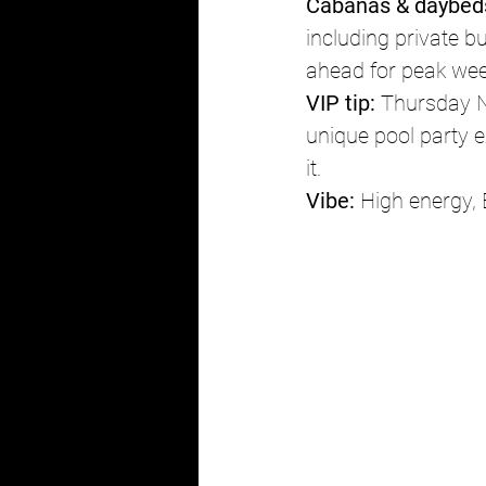
Cabanas & daybed
including private b
ahead for peak we
VIP tip:
 Thursday N
unique pool party e
it.
Vibe:
 High energy,