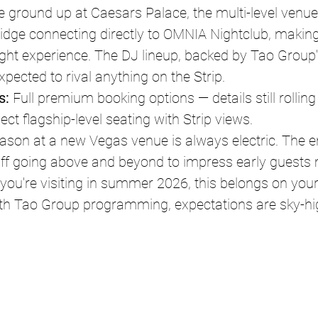
he ground up at Caesars Palace, the multi-level venue
idge connecting directly to OMNIA Nightclub, making
ght experience. The DJ lineup, backed by Tao Group'
xpected to rival anything on the Strip.
s:
 Full premium booking options — details still rolling
ect flagship-level seating with Strip views.
ason at a new Vegas venue is always electric. The en
taff going above and beyond to impress early guests
If you're visiting in summer 2026, this belongs on your 
th Tao Group programming, expectations are sky-hi