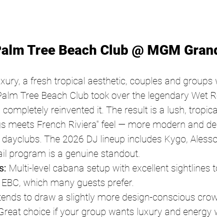
Palm Tree Beach Club @ MGM Gran
xury, a fresh tropical aesthetic, couples and groups
alm Tree Beach Club took over the legendary Wet R
mpletely reinvented it. The result is a lush, tropic
gs meets French Riviera" feel — more modern and de
 dayclubs. The 2026 DJ lineup includes Kygo, Alesso
ail program is a genuine standout.
s:
 Multi-level cabana setup with excellent sightlines t
 EBC, which many guests prefer.
tends to draw a slightly more design-conscious crow
reat choice if your group wants luxury and energy w