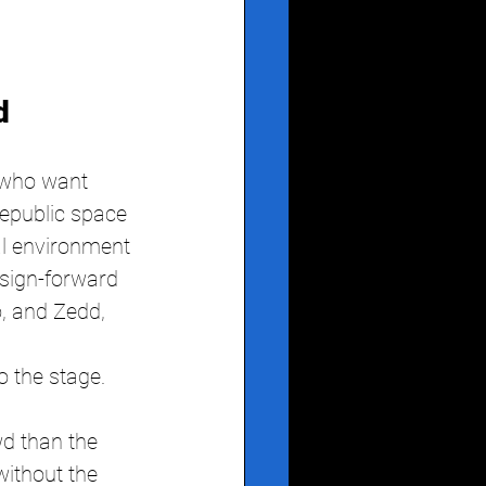
d
 who want 
epublic space 
al environment 
sign-forward 
, and Zedd, 
o the stage. 
d than the 
ithout the 