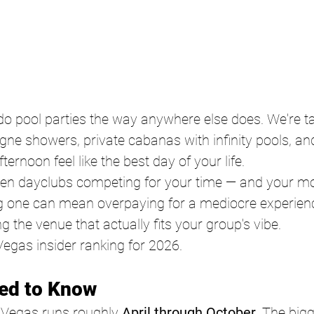
o pool parties the way anywhere else does. We're ta
ne showers, private cabanas with infinity pools, an
ernoon feel like the best day of your life.
zen dayclubs competing for your time — and your m
 one can mean overpaying for a mediocre experience,
g the venue that actually fits your group's vibe.
Vegas insider ranking for 2026. 
ed to Know 
 Vegas runs roughly 
April through October
. The big