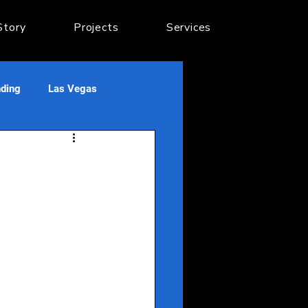
Story
Projects
Services
nding
Las Vegas