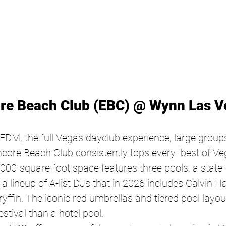
ore Beach Club (EBC) @ Wynn Las V
DM, the full Vegas dayclub experience, large group
core Beach Club consistently tops every "best of Vega
,000-square-foot space features three pools, a state-o
 lineup of A-list DJs that in 2026 includes Calvin Har
ffin. The iconic red umbrellas and tiered pool layout
stival than a hotel pool.