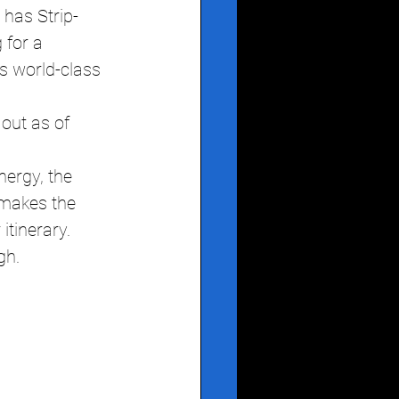
 has Strip-
 for a 
s world-class 
 out as of 
ergy, the 
 makes the 
itinerary.
gh.