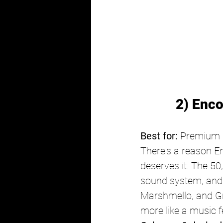
2) Enc
Best for:
 Premium E
There's a reason En
deserves it. The 50
sound system, and a
Marshmello, and Gry
more like a music fe