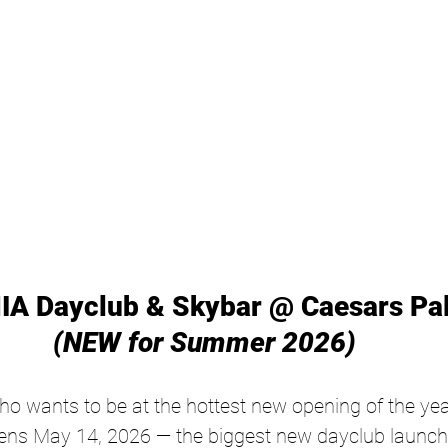
IA Dayclub & Skybar @ Caesars Pal
(NEW for Summer 2026)
o wants to be at the hottest new opening of the ye
s May 14, 2026 — the biggest new dayclub launch 