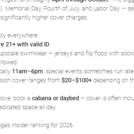
 Memorial Day, Fourth of July, and Labor Day — sell
ignificantly higher cover charges.
ply everywhere:
re 21+ with valid ID
upscale swimwear — jerseys and flip flops with sock
allowed
ally 
11am–6pm
, special events sometimes run late
sion cover ranges from 
$20–$100+
 depending on t
ove: book a 
cabana or daybed
 — cover is often incl
dedicated space all day
gas insider ranking for 2026.