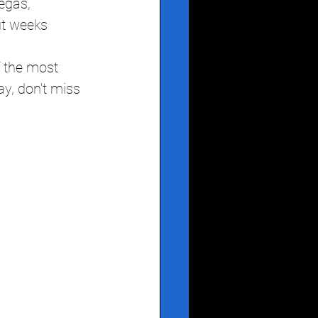
egas, 
ut weeks 
 the most 
ay, don't miss 