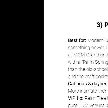
3) 
Best for:
 Modern lu
something newer. P
at MGM Grand and co
with a "Palm Sprin
than the old-school
and the craft cockt
Cabanas & daybed
More intimate than
VIP tip:
 Palm Tree 
pure EDM venues. G