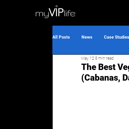
All Posts
News
Case Studie
May 12
5 min read
The Best Ve
(Cabanas, D