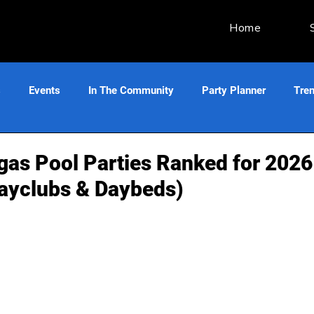
Home
s
Events
In The Community
Party Planner
Tre
gas Pool Parties Ranked for 2026
ayclubs & Daybeds)