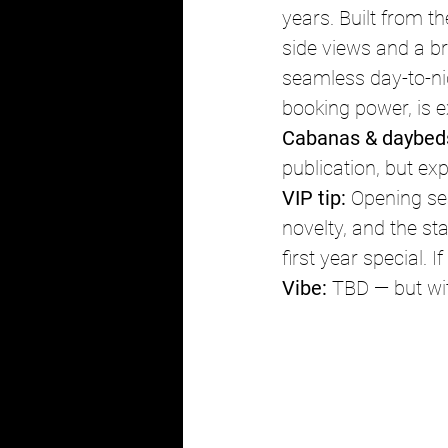
years. Built from t
side views and a br
seamless day-to-ni
booking power, is e
Cabanas & daybed
publication, but exp
VIP tip:
 Opening se
novelty, and the s
first year special. 
Vibe:
 TBD — but wi