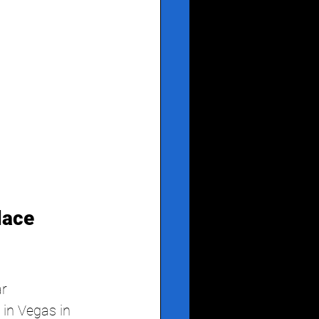
ace 
ar
in Vegas in 