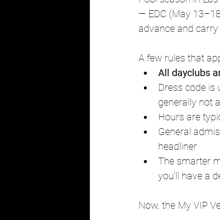
— EDC (May 13–18),
advance and carry s
A few rules that ap
All dayclubs a
Dress code is 
generally not 
Hours are typic
General admis
headliner
The smarter m
you'll have a 
Now, the My VIP Ve