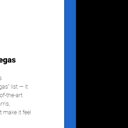
egas
s
s" list — it 
f-the-art 
ris, 
 make it feel 